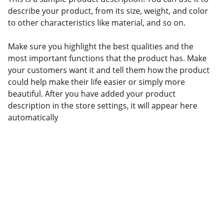
describe your product, from its size, weight, and color
to other characteristics like material, and so on.
Make sure you highlight the best qualities and the
most important functions that the product has. Make
your customers want it and tell them how the product
could help make their life easier or simply more
beautiful. After you have added your product
description in the store settings, it will appear here
automatically
TalentBoard
soporteapp@soportetalentboard.talentapp.site