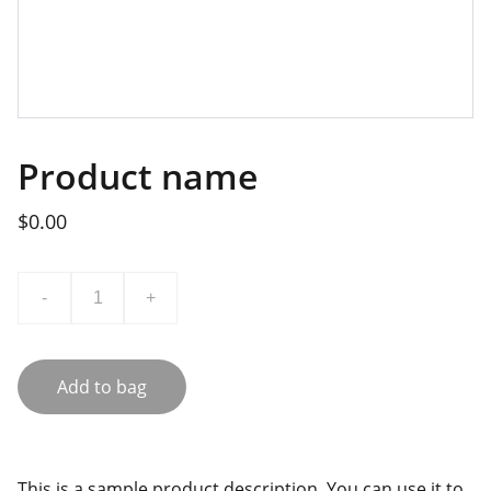
Product name
$0.00
-
+
Add to bag
This is a sample product description. You can use it to