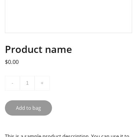
Product name
$0.00
-
+
Add to bag
This is a sample product description. You can use it to