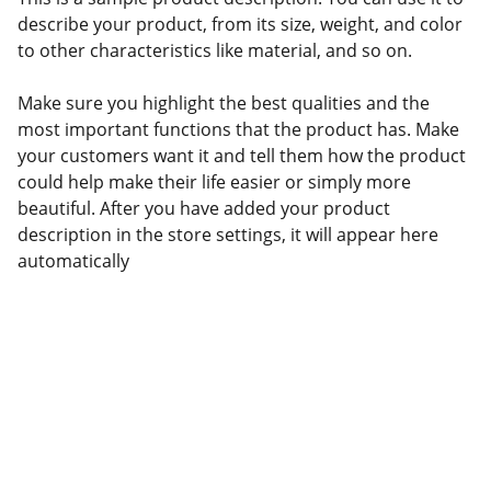
describe your product, from its size, weight, and color
to other characteristics like material, and so on.
Make sure you highlight the best qualities and the
most important functions that the product has. Make
your customers want it and tell them how the product
could help make their life easier or simply more
beautiful. After you have added your product
description in the store settings, it will appear here
automatically
TalentBoard
soporteapp@soportetalentboard.talentapp.site